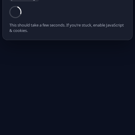
This should take a few seconds. If you’re stuck, enable JavaScript
& cookies.