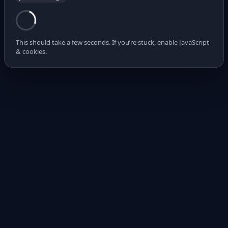
This should take a few seconds. If you’re stuck, enable JavaScript
& cookies.