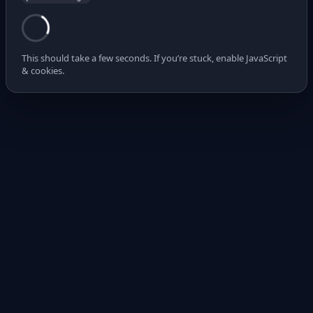
This should take a few seconds. If you’re stuck, enable JavaScript
& cookies.