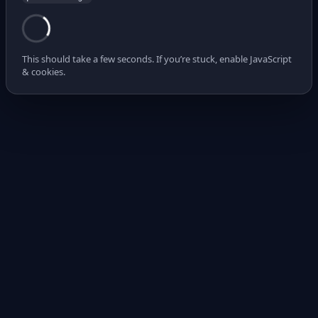
This should take a few seconds. If you’re stuck, enable JavaScript
& cookies.