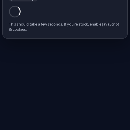
This should take a few seconds. If you’re stuck, enable JavaScript
& cookies.