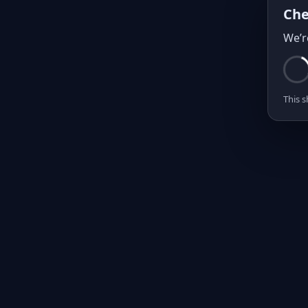
Che
We’r
This s