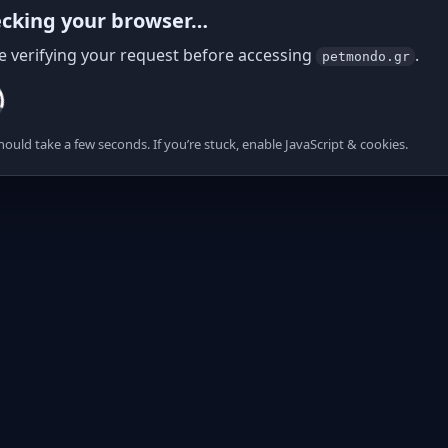
cking your browser…
e verifying your request before accessing
.
petmondo.gr
hould take a few seconds. If you’re stuck, enable JavaScript & cookies.