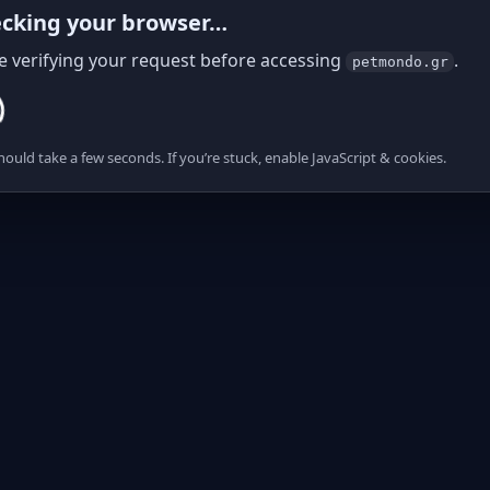
cking your browser…
e verifying your request before accessing
.
petmondo.gr
hould take a few seconds. If you’re stuck, enable JavaScript & cookies.