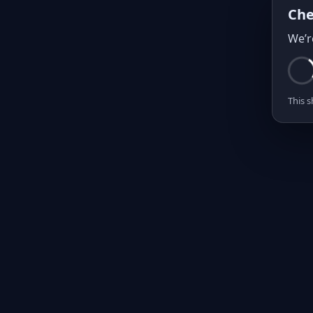
Che
We’r
This s