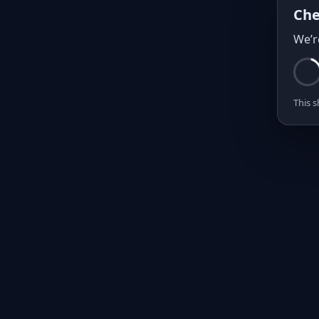
Che
We’r
This s