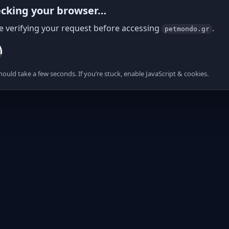
cking your browser…
e verifying your request before accessing
.
petmondo.gr
hould take a few seconds. If you’re stuck, enable JavaScript & cookies.