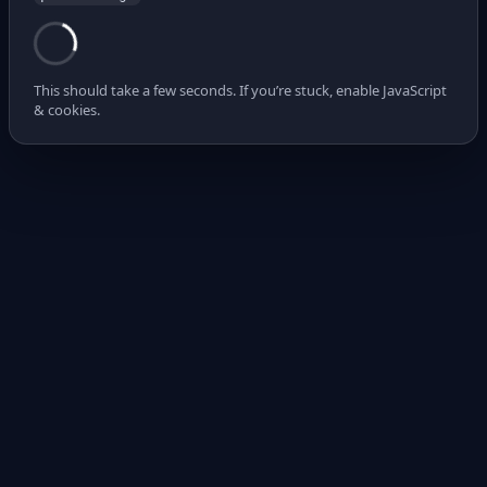
This should take a few seconds. If you’re stuck, enable JavaScript
& cookies.