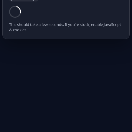
This should take a few seconds. If you’re stuck, enable JavaScript
& cookies.