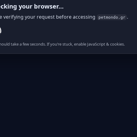
cking your browser…
e verifying your request before accessing
.
petmondo.gr
hould take a few seconds. If you’re stuck, enable JavaScript & cookies.