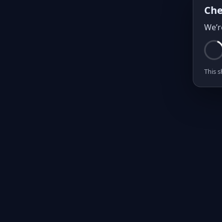
Che
We’r
This s