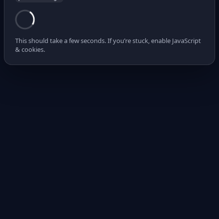
This should take a few seconds. If you’re stuck, enable JavaScript
& cookies.